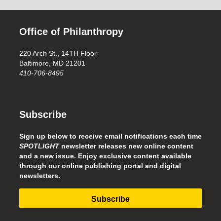
Office of Philanthropy
220 Arch St., 14TH Floor
Baltimore, MD 21201
410-706-8495
Subscribe
Sign up below to receive email notifications each time
SPOTLIGHT
newsletter releases new online content
and a new issue. Enjoy exclusive content available
through our online publishing portal and digital
newsletters.
Subscribe