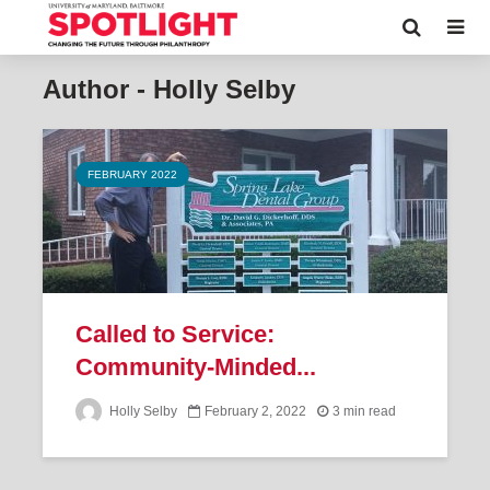
Author - Holly Selby
FEBRUARY 2022
Called to Service:
Community-Minded...
Holly Selby
February 2, 2022
3 min read