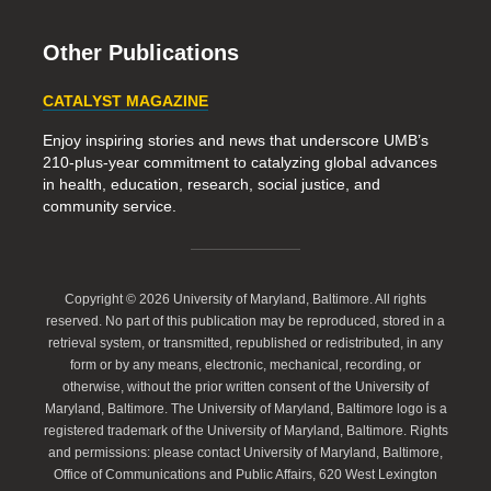
Other Publications
CATALYST MAGAZINE
Enjoy inspiring stories and news that underscore UMB’s
210-plus-year commitment to catalyzing global advances
in health, education, research, social justice, and
community service.
Copyright © 2026 University of Maryland, Baltimore. All rights
reserved. No part of this publication may be reproduced, stored in a
retrieval system, or transmitted, republished or redistributed, in any
form or by any means, electronic, mechanical, recording, or
otherwise, without the prior written consent of the University of
Maryland, Baltimore. The University of Maryland, Baltimore logo is a
registered trademark of the University of Maryland, Baltimore. Rights
and permissions: please contact University of Maryland, Baltimore,
Office of Communications and Public Affairs, 620 West Lexington