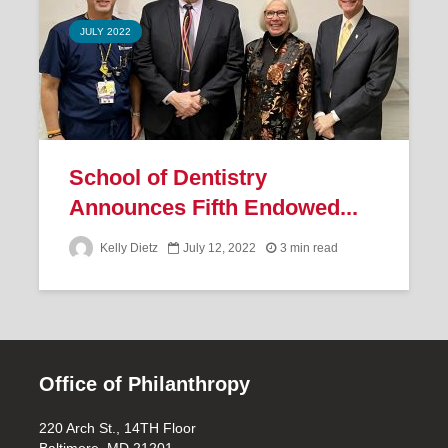
JULY 2022
School of Dentistry
Announces Fifth Endowed...
Kelly Dietz
July 12, 2022
3 min read
Office of Philanthropy
220 Arch St., 14TH Floor