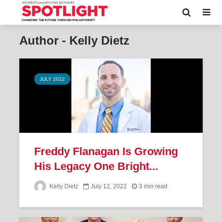
Author - Kelly Dietz
JULY 2022
Freddy Flanagan Is Growing
His Legacy One Bright...
Kelly Dietz
July 12, 2022
3 min read