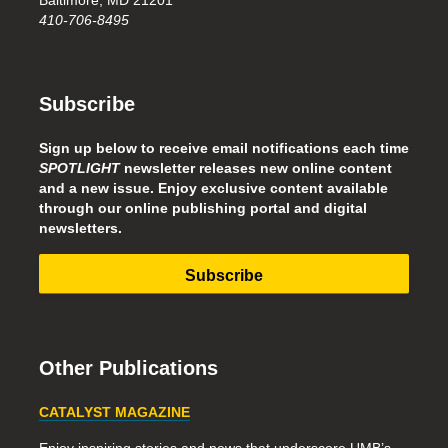
Baltimore, MD 21201
410-706-8495
Subscribe
Sign up below to receive email notifications each time
SPOTLIGHT
newsletter releases new online content
and a new issue. Enjoy exclusive content available
through our online publishing portal and digital
newsletters.
Subscribe
Other Publications
CATALYST MAGAZINE